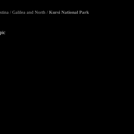
stina
/
Galilea and North
/
Kursi National Park
opic