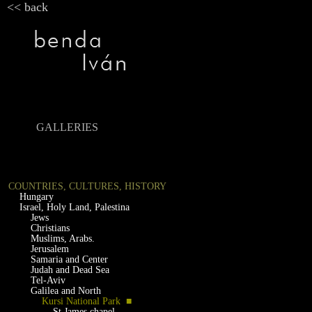
<< back
GALLERIES
COUNTRIES, CULTURES, HISTORY
Hungary
Israel, Holy Land, Palestina
Jews
Christians
Muslims, Arabs.
Jerusalem
Samaria and Center
Judah and Dead Sea
Tel-Aviv
Galilea and North
Kursi National Park ■
St.James chapel