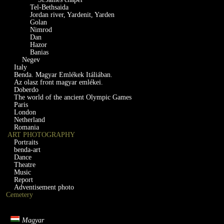
Tel-Bethsaida
Jordan river, Yardenit, Yarden
Golan
Nimrod
Dan
Hazor
Banias
Negev
Italy
Benda. Magyar Emlékek Itáliában.
Az olasz front magyar emlékei.
Doberdo
The world of the ancient Olympic Games
Paris
London
Netherland
Romania
ART PHOTOGRAPHY
Portraits
benda-art
Dance
Theatre
Music
Report
Adventisement photo
Cemetery
Magyar