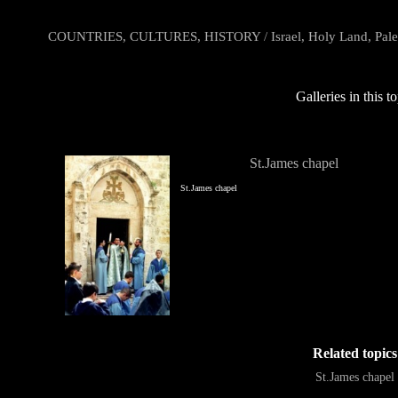
COUNTRIES, CULTURES, HISTORY
/
Israel, Holy Land, Pale
Galleries in this t
St.James chapel
St.James chapel
Related topics
St.James chapel